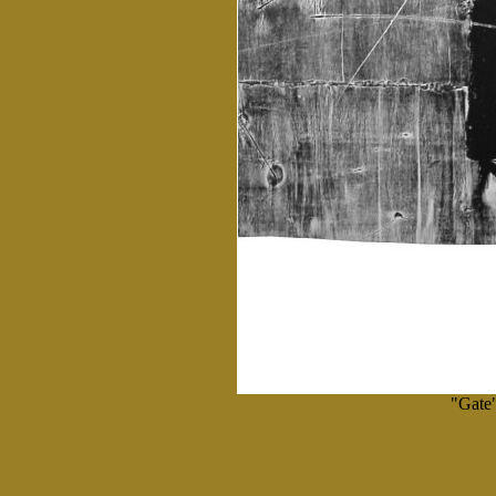
"Gate